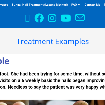
rrutop
Fungal Nail Treatment (Lacuna Method)
FAQ
Contact Me
Treatment Examples
ple
t foot. She had been trying for some time, without su
isits on a 6 weekly basis the nails began improvin
ion. Needless to say the patient was very happy wi