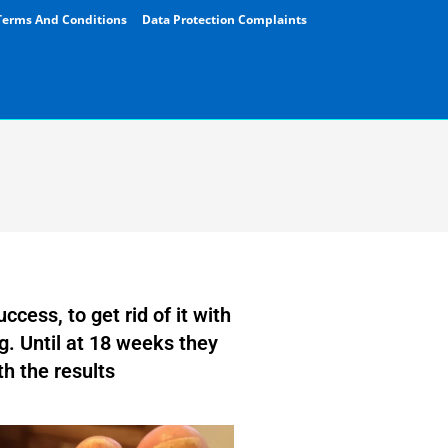
Terms And Conditions
Data Protection Complaints
ccess, to get rid of it with
g. Until at 18 weeks they
th the results