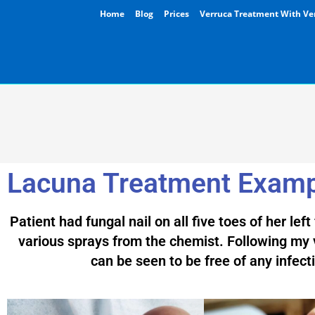
Home
Blog
Prices
Verruca Treatment With Ve
Lacuna Treatment Exam
Patient had fungal nail on all five toes of her lef
various sprays from the chemist. Following my v
can be seen to be free of any infect